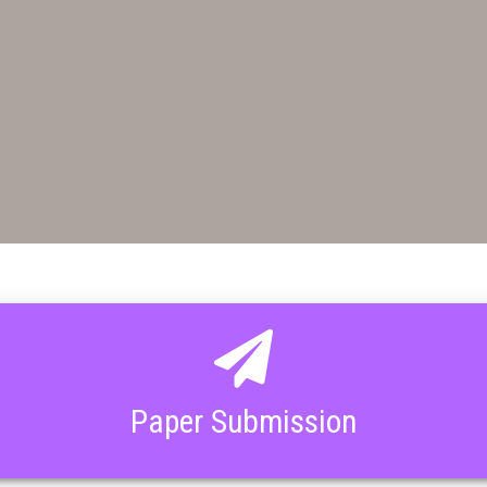
Paper Submission