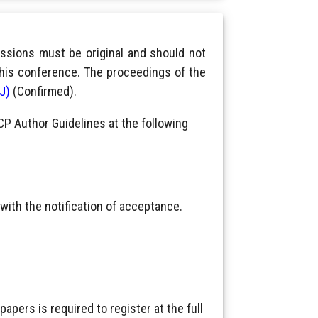
ssions must be original and should not
this conference. The proceedings of the
IJ)
(Confirmed).
CP Author Guidelines at the following
with the notification of acceptance.
pers is required to register at the full