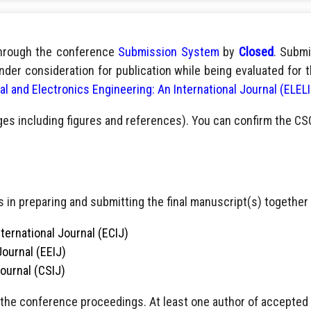
through the conference
Submission System
by
Closed
. Submi
nder consideration for publication while being evaluated for 
cal and Electronics Engineering: An International Journal (ELEL
ges including figures and references). You can confirm the CS
 in preparing and submitting the final manuscript(s) together 
ternational Journal (ECIJ)
Journal (EEIJ)
Journal (CSIJ)
 the conference proceedings. At least one author of accepted pa