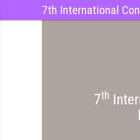
7th International Co
th
7
Inter