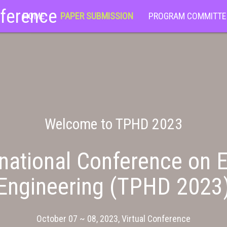
nference
HOME
PAPER SUBMISSION
PROGRAM COMMITTE
Welcome to TPHD 2023
national Conference on E
Engineering (TPHD 2023
October 07 ~ 08, 2023, Virtual Conference