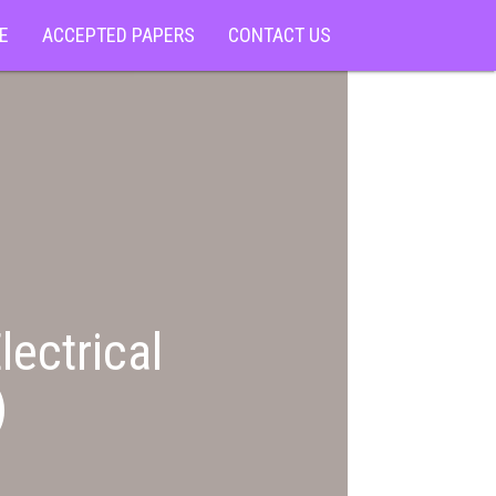
E
ACCEPTED PAPERS
CONTACT US
lectrical
)