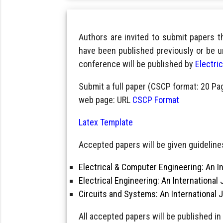
Authors are invited to submit papers 
have been published previously or be u
conference will be published by
Electri
Submit a full paper (CSCP format: 20 Pa
web page: URL
CSCP Format
Latex Template
Accepted papers will be given guidelines
Electrical & Computer Engineering: An In
Electrical Engineering: An International 
Circuits and Systems: An International 
All accepted papers will be published in