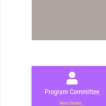
Program Committee
More Details...