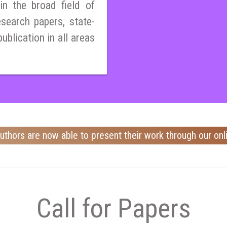
n the broad field of
esearch papers, state-
publication in all areas
uthors are now able to present their work through our onl
Call for Papers