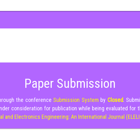
Paper Submission
through the conference
Submission System
by
Closed
. Submi
nder consideration for publication while being evaluated for 
cal and Electronics Engineering: An International Journal (ELEL