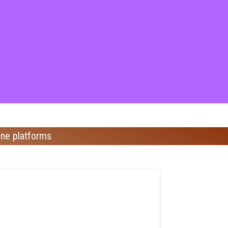
ine platforms