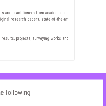
ers and practitioners from academia and
iginal research papers, state-of-the-art
h results, projects, surveying works and
he following