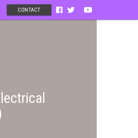
CONTACT
lectrical
)