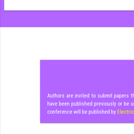
Authors are invited to submit papers 
have been published previously or be u
conference will be published by
Electri