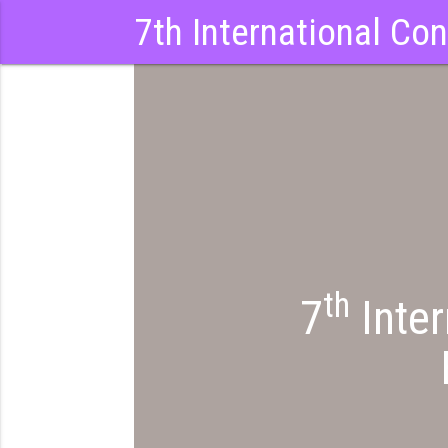
7th International Co
th
7
Inter