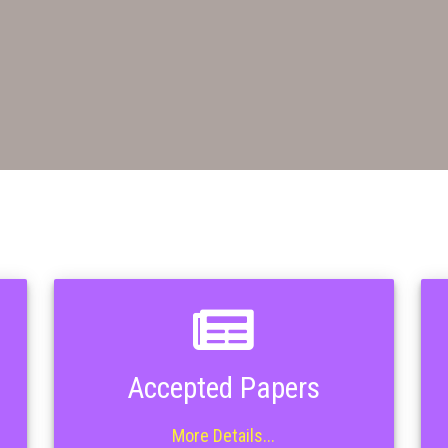
Accepted Papers
More Details...