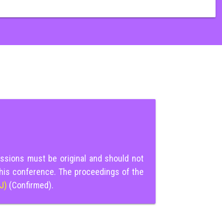
ssions must be original and should not
this conference. The proceedings of the
IJ)
(Confirmed).