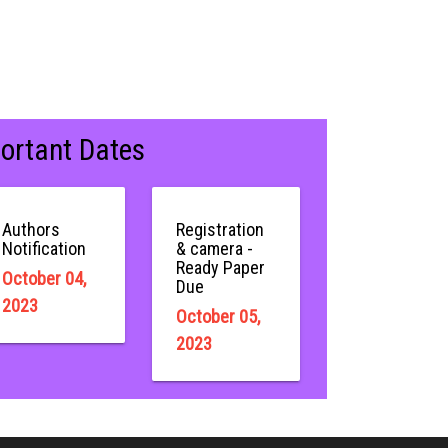
ortant Dates
Authors
Registration
Notification
& camera -
Ready Paper
October 04,
Due
2023
October 05,
2023