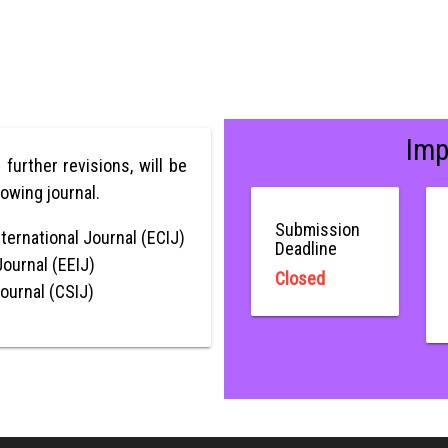
Imp
r further revisions, will be
lowing journal.
Submission
ternational Journal (ECIJ)
Deadline
Journal (EEIJ)
Closed
Journal (CSIJ)