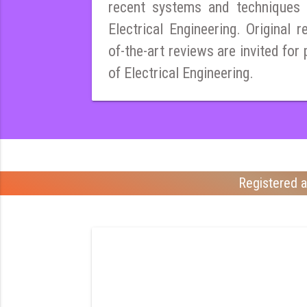
recent systems and techniques i
Electrical Engineering. Original r
of-the-art reviews are invited for 
of Electrical Engineering.
Registered a