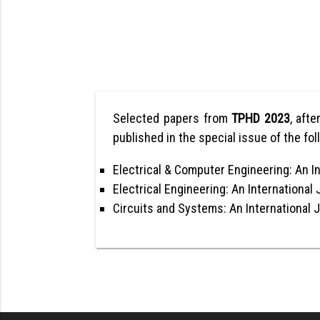
Selected papers from
TPHD 2023
, afte
published in the special issue of the fol
Electrical & Computer Engineering: An In
Electrical Engineering: An International 
Circuits and Systems: An International 