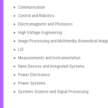
Communication
Control and Robotics
Electromagnetic and Photonics
High Voltage Engineering
Image Processing and Multimedia, Biomedical Imag
LSI
Measurements and Instrumentation
Nano Devices and Integrated Systems
Power Electronics
Power Systems
Systems Science and Signal Processing