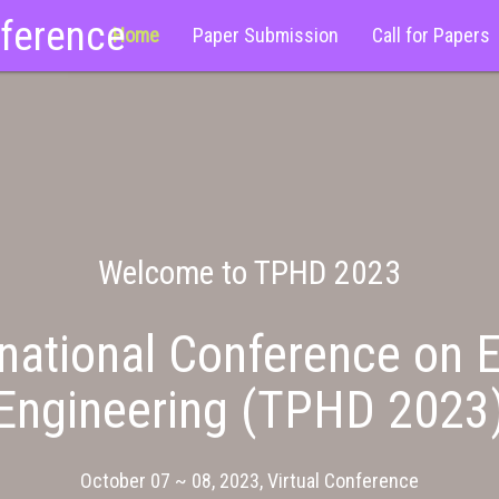
nference
Home
Paper Submission
Call for Papers
Welcome to TPHD 2023
national Conference on E
Engineering (TPHD 2023
October 07 ~ 08, 2023, Virtual Conference