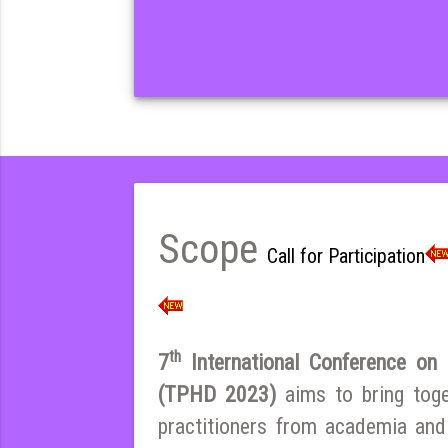
Scope
Call for Participation
th
7
International Conference on E
(TPHD 2023)
aims to bring tog
practitioners from academia and