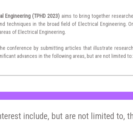
cal Engineering (TPHD 2023)
aims to bring together research
 techniques in the broad field of Electrical Engineering. Or
 areas of Electrical Engineering.
the conference by submitting articles that illustrate researc
ificant advances in the following areas, but are not limited to:
nterest include, but are not limited to, t