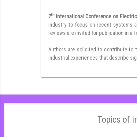
th
7
International Conference on Electri
industry to focus on recent systems and
reviews are invited for publication in all
Authors are solicited to contribute to 
industrial experiences that describe sign
Topics of i