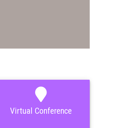
Virtual Conference