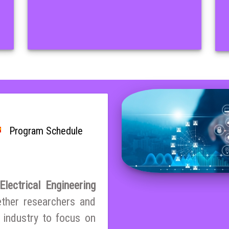
Program Schedule
lectrical Engineering
ether researchers and
 industry to focus on